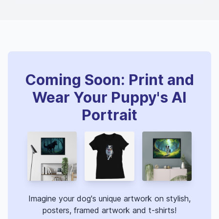
Coming Soon: Print and
Wear Your Puppy's AI
Portrait
Imagine your dog's unique artwork on stylish,
posters, framed artwork and t-shirts!