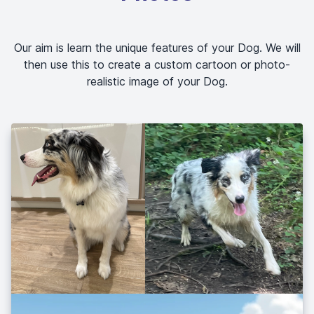
Our aim is learn the unique features of your Dog. We will
then use this to create a custom cartoon or photo-
realistic image of your Dog.