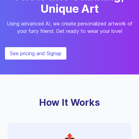
Unique Art
Using advanced AI, we create personalized artwork of
your furry friend. Get ready to wear your love!
See pricing and Signup
How It Works
📤