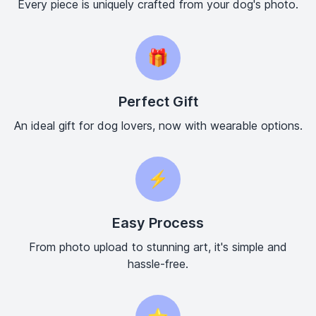
Every piece is uniquely crafted from your dog's photo.
🎁
Perfect Gift
An ideal gift for dog lovers, now with wearable options.
⚡
Easy Process
From photo upload to stunning art, it's simple and
hassle-free.