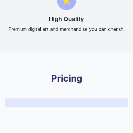
⭐
High Quality
Premium digital art and merchandise you can cherish.
Pricing