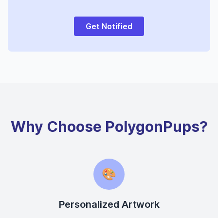
Get Notified
Why Choose PolygonPups?
🎨
Personalized Artwork