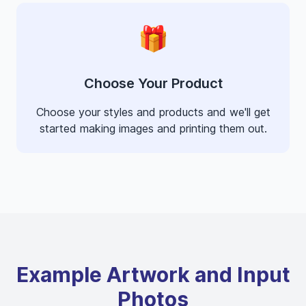
🎁
Choose Your Product
Choose your styles and products and we'll get
started making images and printing them out.
Example Artwork and Input
Photos