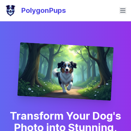
PolygonPups
Transform Your Dog's
Photo into Stunning,