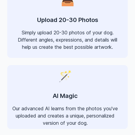
Upload 20-30 Photos
Simply upload 20-30 photos of your dog.
Different angles, expressions, and details will
help us create the best possible artwork.
🪄
AI Magic
Our advanced AI learns from the photos you've
uploaded and creates a unique, personalized
version of your dog.